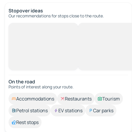
Stopover ideas
Our recommendations for stops close to the route.
On the road
Points of interest along your route.
Accommodations
Restaurants
Tourism
Petrol stations
EV stations
Car parks
Rest stops