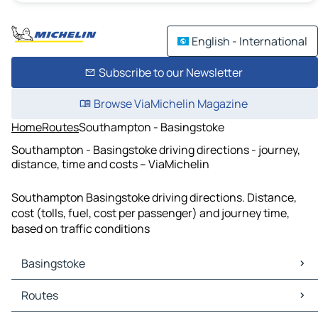
English - International
Subscribe to our Newsletter
Browse ViaMichelin Magazine
Home
Routes
Southampton - Basingstoke
Southampton - Basingstoke driving directions - journey,
distance, time and costs – ViaMichelin
Southampton Basingstoke driving directions. Distance,
cost (tolls, fuel, cost per passenger) and journey time,
based on traffic conditions
Basingstoke
Basingstoke Maps
Routes
Basingstoke Traffic