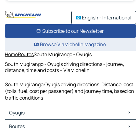
English - International
Subscribe to our Newsletter
Browse ViaMichelin Magazine
Home
Routes
South Mugirango - Oyugis
South Mugirango - Oyugis driving directions - journey,
distance, time and costs – ViaMichelin
South Mugirango Oyugis driving directions. Distance, cost
(tolls, fuel, cost per passenger) and journey time, based on
traffic conditions
Oyugis
Oyugis Maps
Routes
Oyugis Traffic