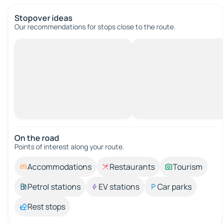
Stopover ideas
Our recommendations for stops close to the route.
On the road
Points of interest along your route.
Accommodations
Restaurants
Tourism
Petrol stations
EV stations
Car parks
Rest stops