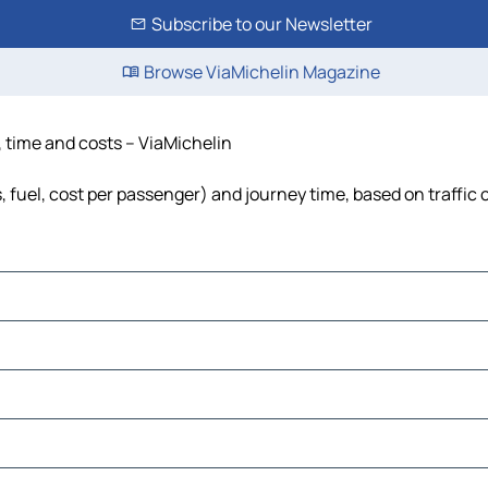
Subscribe to our Newsletter
Browse ViaMichelin Magazine
, time and costs – ViaMichelin
s, fuel, cost per passenger) and journey time, based on traffic