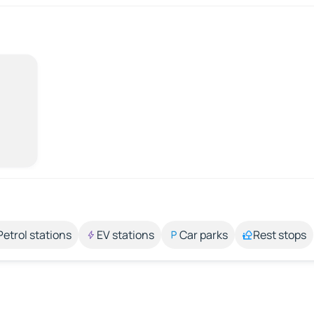
Petrol stations
EV stations
Car parks
Rest stops