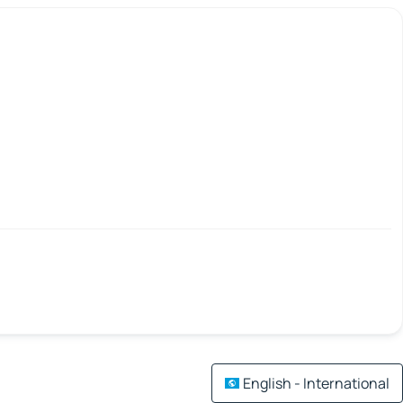
English - International