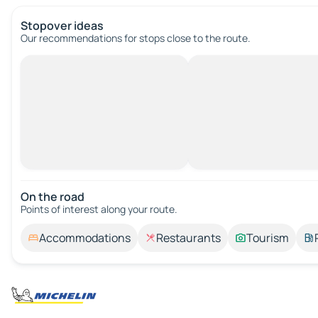
Stopover ideas
Our recommendations for stops close to the route.
On the road
Points of interest along your route.
Accommodations
Restaurants
Tourism