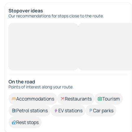
Stopover ideas
Our recommendations for stops close to the route.
On the road
Points of interest along your route.
Accommodations
Restaurants
Tourism
Petrol stations
EV stations
Car parks
Rest stops