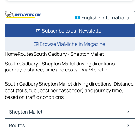
English - International
Subscribe to our Newsletter
Browse ViaMichelin Magazine
Home
Routes
South Cadbury - Shepton Mallet
South Cadbury - Shepton Mallet driving directions -
journey, distance, time and costs – ViaMichelin
South Cadbury Shepton Mallet driving directions. Distance,
cost (tolls, fuel, cost per passenger) and journey time,
based on traffic conditions
Shepton Mallet
Shepton Mallet Maps
Routes
Shepton Mallet Traffic