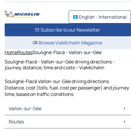
English - International
Subscribe to our Newsletter
Browse ViaMichelin Magazine
Home
Routes
Souligné-Flacé - Vallon-sur-Gée
Souligné-Flacé - Vallon-sur-Gée driving directions -
journey, distance, time and costs – ViaMichelin
Souligné-Flacé Vallon-sur-Gée driving directions.
Distance, cost (tolls, fuel, cost per passenger) and journey
time, based on traffic conditions
Vallon-sur-Gée
Vallon-sur-Gée Maps
Routes
Vallon-sur-Gée Traffic