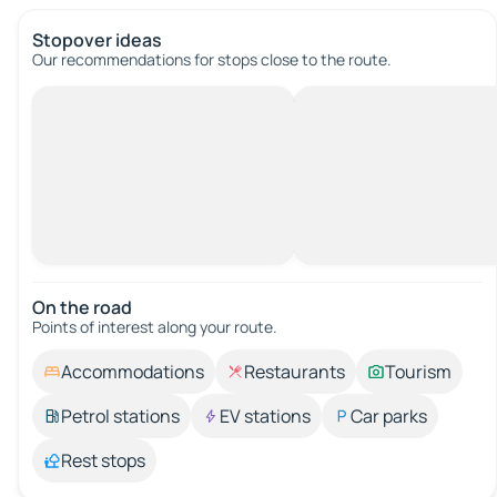
Stopover ideas
Our recommendations for stops close to the route.
On the road
Points of interest along your route.
Accommodations
Restaurants
Tourism
Petrol stations
EV stations
Car parks
Rest stops