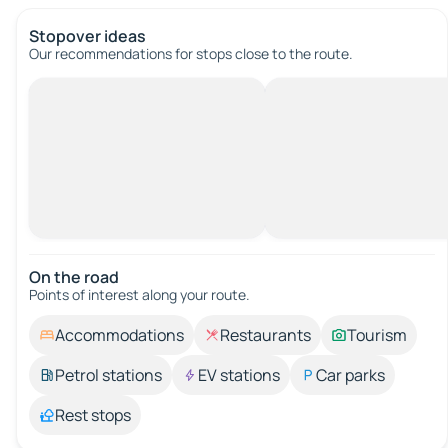
Stopover ideas
Our recommendations for stops close to the route.
On the road
Points of interest along your route.
Accommodations
Restaurants
Tourism
Petrol stations
EV stations
Car parks
Rest stops