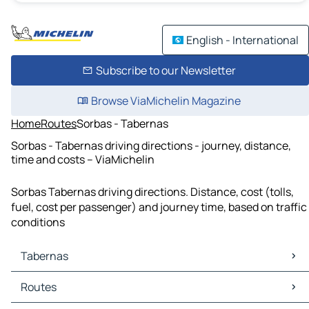
English - International
Subscribe to our Newsletter
Browse ViaMichelin Magazine
Home
Routes
Sorbas - Tabernas
Sorbas - Tabernas driving directions - journey, distance,
time and costs – ViaMichelin
Sorbas Tabernas driving directions. Distance, cost (tolls,
fuel, cost per passenger) and journey time, based on traffic
conditions
Tabernas
Tabernas Maps
Routes
Tabernas Traffic