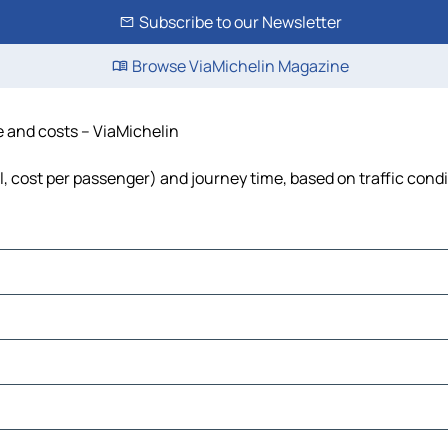
Subscribe to our Newsletter
Browse ViaMichelin Magazine
me and costs – ViaMichelin
el, cost per passenger) and journey time, based on traffic cond