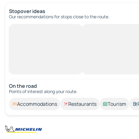
Stopover ideas
Our recommendations for stops close to the route.
On the road
Points of interest along your route.
Accommodations
Restaurants
Tourism