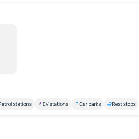
Petrol stations
EV stations
Car parks
Rest stops