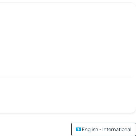
English - International