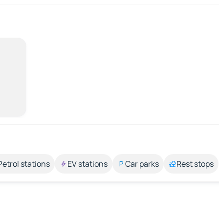
Petrol stations
EV stations
Car parks
Rest stops