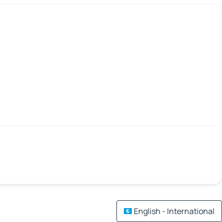
English - International