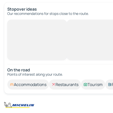
Stopover ideas
Our recommendations for stops close to the route.
On the road
Points of interest along your route.
Accommodations
Restaurants
Tourism