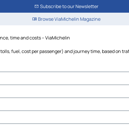
Subscribe to our Newsletter
Browse ViaMichelin Magazine
tance, time and costs – ViaMichelin
tolls, fuel, cost per passenger) and journey time, based on tra