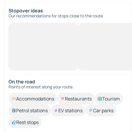
Stopover ideas
Our recommendations for stops close to the route.
On the road
Points of interest along your route.
Accommodations
Restaurants
Tourism
Petrol stations
EV stations
Car parks
Rest stops