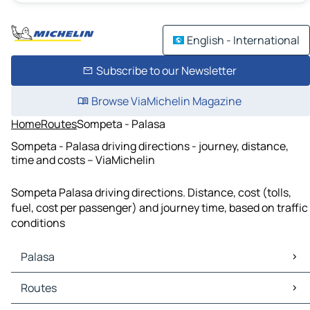
English - International
Subscribe to our Newsletter
Browse ViaMichelin Magazine
Home
Routes
Sompeta - Palasa
Sompeta - Palasa driving directions - journey, distance,
time and costs – ViaMichelin
Sompeta Palasa driving directions. Distance, cost (tolls,
fuel, cost per passenger) and journey time, based on traffic
conditions
Palasa
Palasa Maps
Routes
Palasa Traffic