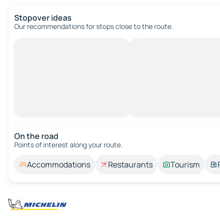
Stopover ideas
Our recommendations for stops close to the route.
On the road
Points of interest along your route.
Accommodations
Restaurants
Tourism