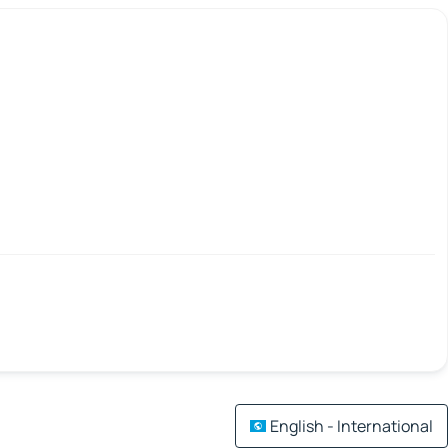
English - International