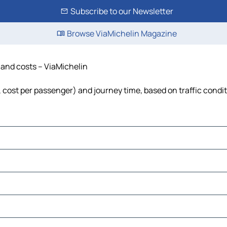
Subscribe to our Newsletter
Browse ViaMichelin Magazine
e and costs – ViaMichelin
l, cost per passenger) and journey time, based on traffic condi