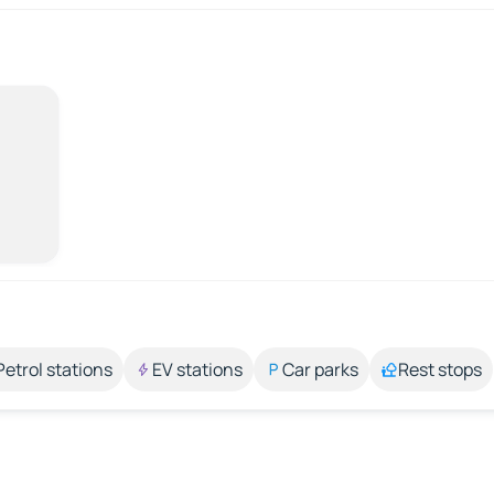
Petrol stations
EV stations
Car parks
Rest stops