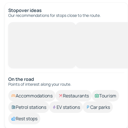
Stopover ideas
Our recommendations for stops close to the route.
On the road
Points of interest along your route.
Accommodations
Restaurants
Tourism
Petrol stations
EV stations
Car parks
Rest stops