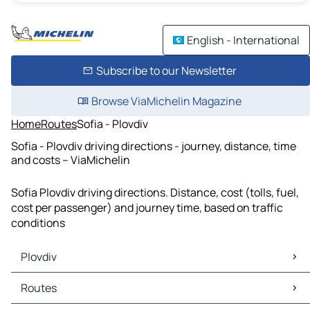
English - International
Subscribe to our Newsletter
Browse ViaMichelin Magazine
Home
Routes
Sofia - Plovdiv
Sofia - Plovdiv driving directions - journey, distance, time
and costs – ViaMichelin
Sofia Plovdiv driving directions. Distance, cost (tolls, fuel,
cost per passenger) and journey time, based on traffic
conditions
Plovdiv
Plovdiv Maps
Routes
Plovdiv Traffic