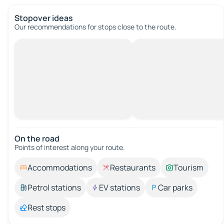
Stopover ideas
Our recommendations for stops close to the route.
On the road
Points of interest along your route.
Accommodations
Restaurants
Tourism
Petrol stations
EV stations
Car parks
Rest stops