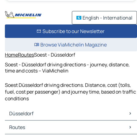
English - International
Subscribe to our Newsletter
Browse ViaMichelin Magazine
Home
Routes
Soest - Düsseldorf
Soest - Düsseldorf driving directions - journey, distance,
time and costs – ViaMichelin
Soest Düsseldorf driving directions. Distance, cost (tolls,
fuel, cost per passenger) and journey time, based on traffic
conditions
Düsseldorf
Düsseldorf Maps
Routes
Düsseldorf Traffic