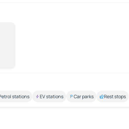
Petrol stations
EV stations
Car parks
Rest stops