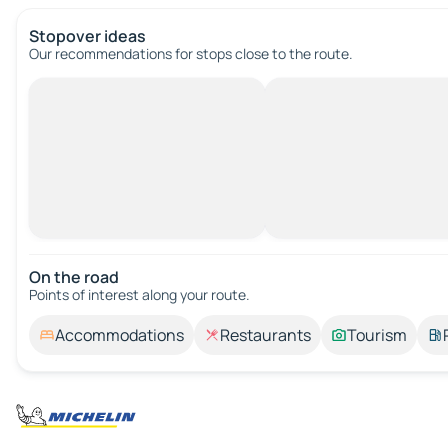
Stopover ideas
Our recommendations for stops close to the route.
On the road
Points of interest along your route.
Accommodations
Restaurants
Tourism