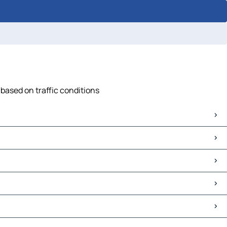
 based on traffic conditions