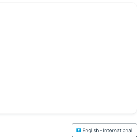
English - International