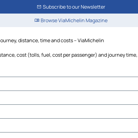
Subscribe to our Newsletter
Browse ViaMichelin Magazine
journey, distance, time and costs – ViaMichelin
tance, cost (tolls, fuel, cost per passenger) and journey time,