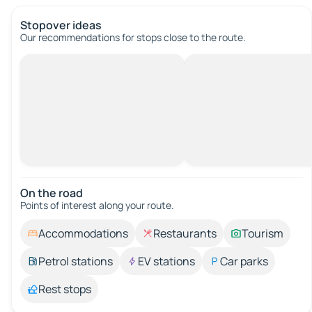
Stopover ideas
Our recommendations for stops close to the route.
On the road
Points of interest along your route.
Accommodations
Restaurants
Tourism
Petrol stations
EV stations
Car parks
Rest stops