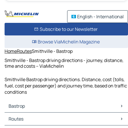
English - International
Subscribe to our Newsletter
Browse ViaMichelin Magazine
Home
Routes
Smithville - Bastrop
Smithville - Bastrop driving directions - journey, distance,
time and costs – ViaMichelin
Smithville Bastrop driving directions. Distance, cost (tolls,
fuel, cost per passenger) and journey time, based on traffic
conditions
Bastrop
Bastrop Maps
Routes
Bastrop Traffic