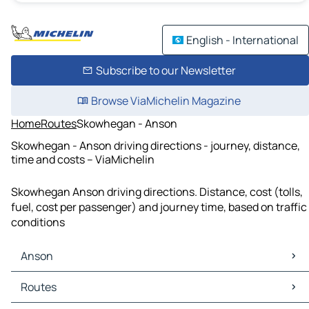
English - International
Subscribe to our Newsletter
Browse ViaMichelin Magazine
Home
Routes
Skowhegan - Anson
Skowhegan - Anson driving directions - journey, distance,
time and costs – ViaMichelin
Skowhegan Anson driving directions. Distance, cost (tolls,
fuel, cost per passenger) and journey time, based on traffic
conditions
Anson
Anson Maps
Routes
Anson Traffic