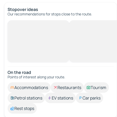
Stopover ideas
Our recommendations for stops close to the route.
On the road
Points of interest along your route.
Accommodations
Restaurants
Tourism
Petrol stations
EV stations
Car parks
Rest stops