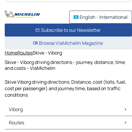
English - International
Subscribe to our Newsletter
Browse ViaMichelin Magazine
Home
Routes
Skive - Viborg
Skive - Viborg driving directions - journey, distance, time
and costs – ViaMichelin
Skive Viborg driving directions. Distance, cost (tolls, fuel,
cost per passenger) and journey time, based on traffic
conditions
Viborg
Viborg Maps
Routes
Viborg Traffic