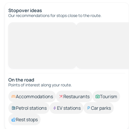
Stopover ideas
Our recommendations for stops close to the route.
On the road
Points of interest along your route.
Accommodations
Restaurants
Tourism
Petrol stations
EV stations
Car parks
Rest stops