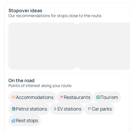
Stopover ideas
Our recommendations for stops close to the route.
On the road
Points of interest along your route.
Accommodations
Restaurants
Tourism
Petrol stations
EV stations
Car parks
Rest stops