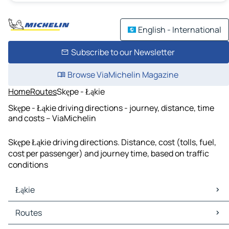
English - International
Subscribe to our Newsletter
Browse ViaMichelin Magazine
Home
Routes
Skępe - Łąkie
Skępe - Łąkie driving directions - journey, distance, time
and costs – ViaMichelin
Skępe Łąkie driving directions. Distance, cost (tolls, fuel,
cost per passenger) and journey time, based on traffic
conditions
Łąkie
Łąkie Maps
Routes
Łąkie Traffic