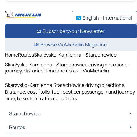
English - International
Subscribe to our Newsletter
Browse ViaMichelin Magazine
Home
Routes
Skarżysko-Kamienna - Starachowice
Skarżysko-Kamienna - Starachowice driving directions -
journey, distance, time and costs – ViaMichelin
Skarżysko-Kamienna Starachowice driving directions.
Distance, cost (tolls, fuel, cost per passenger) and journey
time, based on traffic conditions
Starachowice
Starachowice Maps
Routes
Starachowice Traffic