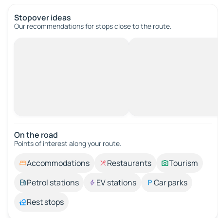
Stopover ideas
Our recommendations for stops close to the route.
On the road
Points of interest along your route.
Accommodations
Restaurants
Tourism
Petrol stations
EV stations
Car parks
Rest stops