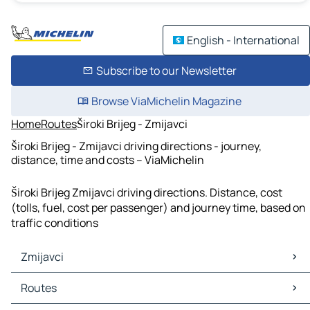
English - International
Subscribe to our Newsletter
Browse ViaMichelin Magazine
Home
Routes
Široki Brijeg - Zmijavci
Široki Brijeg - Zmijavci driving directions - journey,
distance, time and costs – ViaMichelin
Široki Brijeg Zmijavci driving directions. Distance, cost
(tolls, fuel, cost per passenger) and journey time, based on
traffic conditions
Zmijavci
Zmijavci Maps
Routes
Zmijavci Traffic