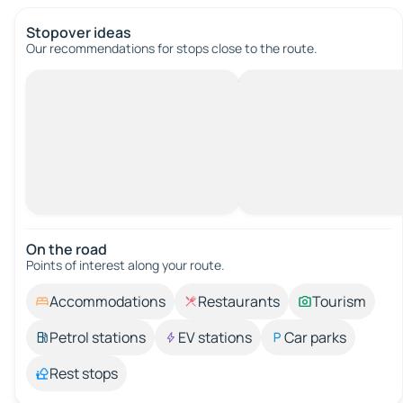
Stopover ideas
Our recommendations for stops close to the route.
On the road
Points of interest along your route.
Accommodations
Restaurants
Tourism
Petrol stations
EV stations
Car parks
Rest stops