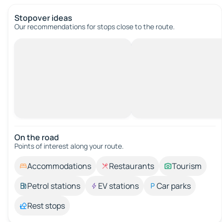
Stopover ideas
Our recommendations for stops close to the route.
On the road
Points of interest along your route.
Accommodations
Restaurants
Tourism
Petrol stations
EV stations
Car parks
Rest stops