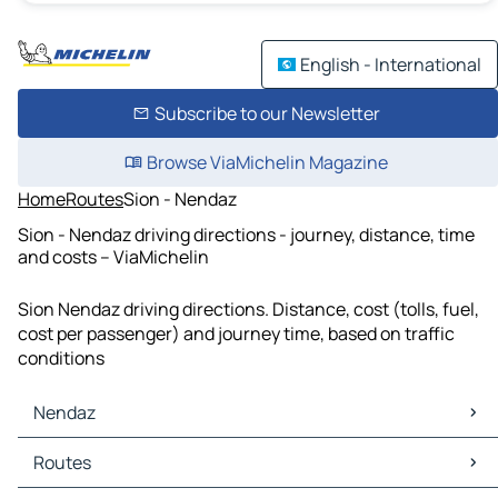
English - International
Subscribe to our Newsletter
Browse ViaMichelin Magazine
Home
Routes
Sion - Nendaz
Sion - Nendaz driving directions - journey, distance, time
and costs – ViaMichelin
Sion Nendaz driving directions. Distance, cost (tolls, fuel,
cost per passenger) and journey time, based on traffic
conditions
Nendaz
Nendaz Maps
Routes
Nendaz Traffic