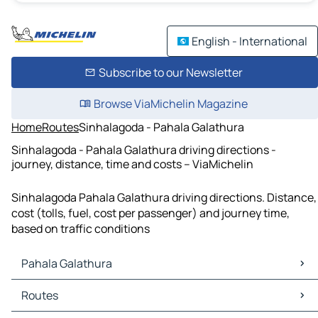
English - International
Subscribe to our Newsletter
Browse ViaMichelin Magazine
Home
Routes
Sinhalagoda - Pahala Galathura
Sinhalagoda - Pahala Galathura driving directions -
journey, distance, time and costs – ViaMichelin
Sinhalagoda Pahala Galathura driving directions. Distance,
cost (tolls, fuel, cost per passenger) and journey time,
based on traffic conditions
Pahala Galathura
Pahala Galathura Maps
Routes
Pahala Galathura Traffic