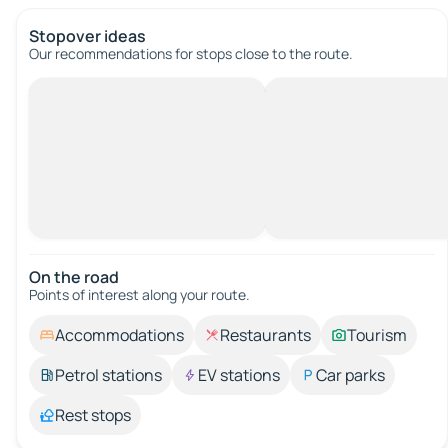
Stopover ideas
Our recommendations for stops close to the route.
On the road
Points of interest along your route.
Accommodations
Restaurants
Tourism
Petrol stations
EV stations
Car parks
Rest stops