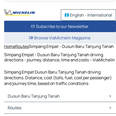
English - International
Subscribe to our Newsletter
Browse ViaMichelin Magazine
Home
Routes
Simpang Empat - Dusun Baru Tanjung Tanah
Simpang Empat - Dusun Baru Tanjung Tanah driving
directions - journey, distance, time and costs – ViaMichelin
Simpang Empat Dusun Baru Tanjung Tanah driving
directions. Distance, cost (tolls, fuel, cost per passenger)
and journey time, based on traffic conditions
Dusun Baru Tanjung Tanah
Dusun Baru Tanjung Tanah Maps
Routes
Dusun Baru Tanjung Tanah Traffic