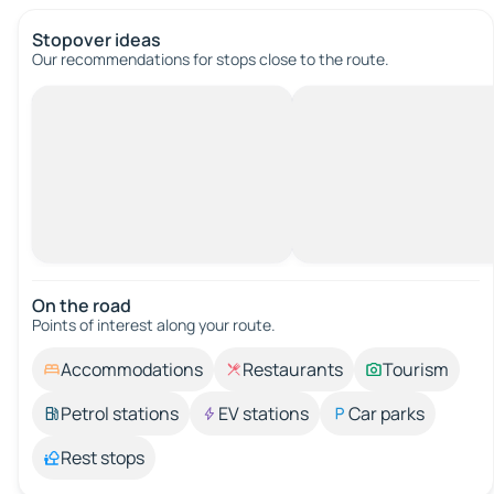
Stopover ideas
Our recommendations for stops close to the route.
On the road
Points of interest along your route.
Accommodations
Restaurants
Tourism
Petrol stations
EV stations
Car parks
Rest stops