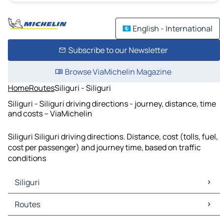
English - International
Subscribe to our Newsletter
Browse ViaMichelin Magazine
Home
Routes
Siliguri - Siliguri
Siliguri - Siliguri driving directions - journey, distance, time
and costs – ViaMichelin
Siliguri Siliguri driving directions. Distance, cost (tolls, fuel,
cost per passenger) and journey time, based on traffic
conditions
Siliguri
Siliguri Maps
Routes
Siliguri Traffic