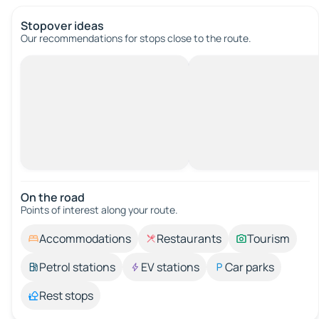
Stopover ideas
Our recommendations for stops close to the route.
On the road
Points of interest along your route.
Accommodations
Restaurants
Tourism
Petrol stations
EV stations
Car parks
Rest stops