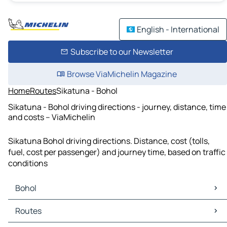
English - International
Subscribe to our Newsletter
Browse ViaMichelin Magazine
Home
Routes
Sikatuna - Bohol
Sikatuna - Bohol driving directions - journey, distance, time
and costs – ViaMichelin
Sikatuna Bohol driving directions. Distance, cost (tolls,
fuel, cost per passenger) and journey time, based on traffic
conditions
Bohol
Bohol Maps
Routes
Bohol Traffic