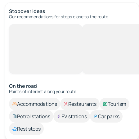
Stopover ideas
Our recommendations for stops close to the route.
On the road
Points of interest along your route.
Accommodations
Restaurants
Tourism
Petrol stations
EV stations
Car parks
Rest stops