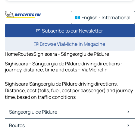
English - International
Subscribe to our Newsletter
Browse ViaMichelin Magazine
Home
Routes
Sighisoara - Sângeorgiu de Pădure
Sighisoara - Sângeorgiu de Pădure driving directions -
journey, distance, time and costs – ViaMichelin
Sighisoara Sângeorgiu de Pădure driving directions.
Distance, cost (tolls, fuel, cost per passenger) and journey
time, based on traffic conditions
Sângeorgiu de Pădure
Sângeorgiu de Pădure Maps
Routes
Sângeorgiu de Pădure Traffic