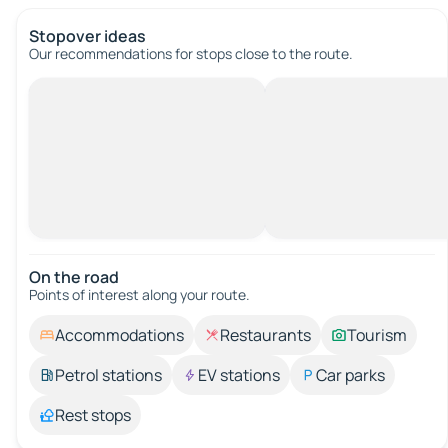
Stopover ideas
Our recommendations for stops close to the route.
On the road
Points of interest along your route.
Accommodations
Restaurants
Tourism
Petrol stations
EV stations
Car parks
Rest stops