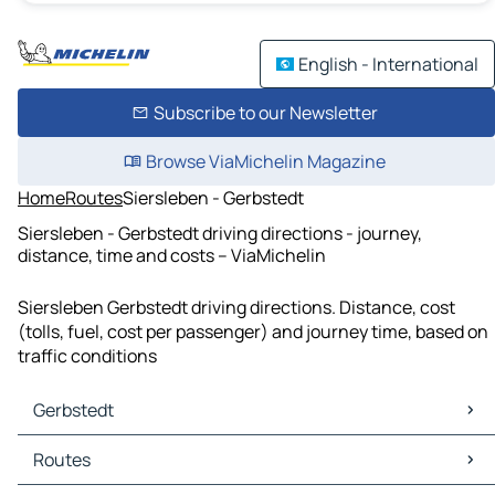
English - International
Subscribe to our Newsletter
Browse ViaMichelin Magazine
Home
Routes
Siersleben - Gerbstedt
Siersleben - Gerbstedt driving directions - journey,
distance, time and costs – ViaMichelin
Siersleben Gerbstedt driving directions. Distance, cost
(tolls, fuel, cost per passenger) and journey time, based on
traffic conditions
Gerbstedt
Gerbstedt Maps
Routes
Gerbstedt Traffic