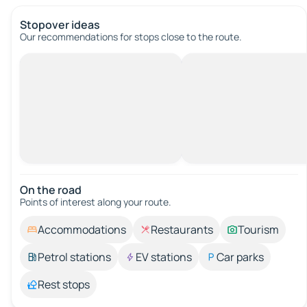
Stopover ideas
Our recommendations for stops close to the route.
On the road
Points of interest along your route.
Accommodations
Restaurants
Tourism
Petrol stations
EV stations
Car parks
Rest stops