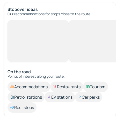
Stopover ideas
Our recommendations for stops close to the route.
On the road
Points of interest along your route.
Accommodations
Restaurants
Tourism
Petrol stations
EV stations
Car parks
Rest stops