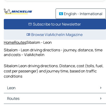
English - International
Subscribe to our Newsletter
Browse ViaMichelin Magazine
Home
Routes
Sibalom - Leon
Sibalom - Leon driving directions - journey, distance, time
and costs – ViaMichelin
Sibalom Leon driving directions. Distance, cost (tolls, fuel,
cost per passenger) and journey time, based on traffic
conditions
Leon
Leon Maps
Routes
Leon Traffic