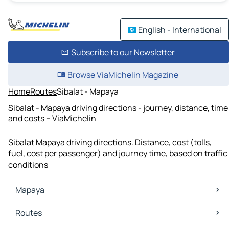
English - International
Subscribe to our Newsletter
Browse ViaMichelin Magazine
Home
Routes
Sibalat - Mapaya
Sibalat - Mapaya driving directions - journey, distance, time
and costs – ViaMichelin
Sibalat Mapaya driving directions. Distance, cost (tolls,
fuel, cost per passenger) and journey time, based on traffic
conditions
Mapaya
Mapaya Maps
Routes
Mapaya Traffic