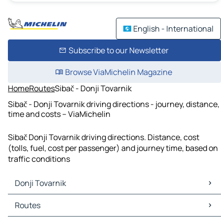
English - International
Subscribe to our Newsletter
Browse ViaMichelin Magazine
Home
Routes
Sibač - Donji Tovarnik
Sibač - Donji Tovarnik driving directions - journey, distance,
time and costs – ViaMichelin
Sibač Donji Tovarnik driving directions. Distance, cost
(tolls, fuel, cost per passenger) and journey time, based on
traffic conditions
Donji Tovarnik
Donji Tovarnik Maps
Routes
Donji Tovarnik Traffic