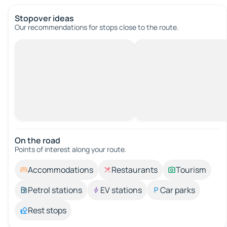
Stopover ideas
Our recommendations for stops close to the route.
On the road
Points of interest along your route.
Accommodations
Restaurants
Tourism
Petrol stations
EV stations
Car parks
Rest stops