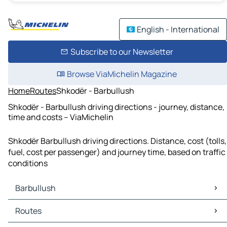
English - International
Subscribe to our Newsletter
Browse ViaMichelin Magazine
Home
Routes
Shkodër - Barbullush
Shkodër - Barbullush driving directions - journey, distance,
time and costs – ViaMichelin
Shkodër Barbullush driving directions. Distance, cost (tolls,
fuel, cost per passenger) and journey time, based on traffic
conditions
Barbullush
Barbullush Maps
Routes
Barbullush Traffic