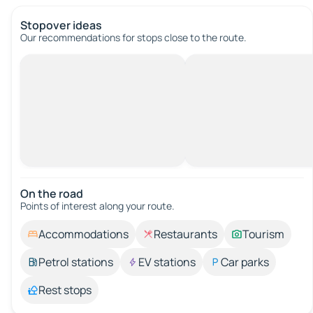
Stopover ideas
Our recommendations for stops close to the route.
On the road
Points of interest along your route.
Accommodations
Restaurants
Tourism
Petrol stations
EV stations
Car parks
Rest stops