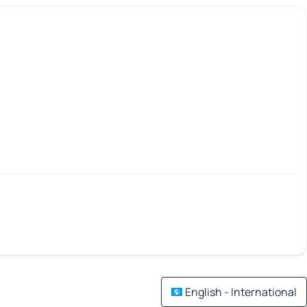
English - International