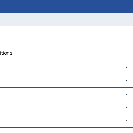
itions