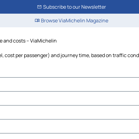
Subscribe to our Newsletter
Browse ViaMichelin Magazine
me and costs – ViaMichelin
uel, cost per passenger) and journey time, based on traffic cond