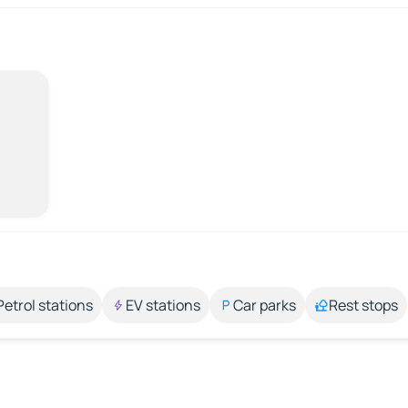
Petrol stations
EV stations
Car parks
Rest stops