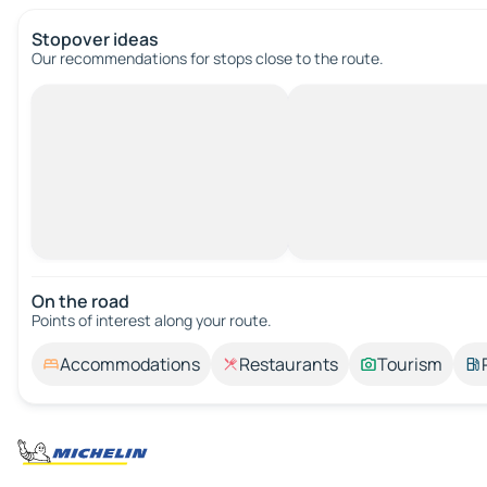
Stopover ideas
Our recommendations for stops close to the route.
On the road
Points of interest along your route.
Accommodations
Restaurants
Tourism