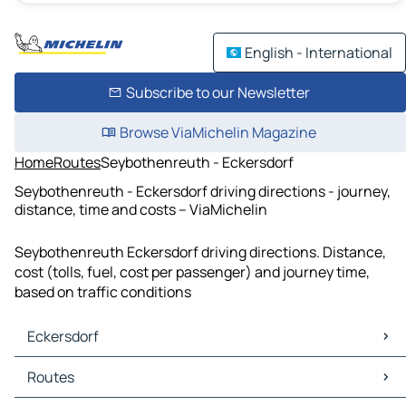
English - International
Subscribe to our Newsletter
Browse ViaMichelin Magazine
Home
Routes
Seybothenreuth - Eckersdorf
Seybothenreuth - Eckersdorf driving directions - journey,
distance, time and costs – ViaMichelin
Seybothenreuth Eckersdorf driving directions. Distance,
cost (tolls, fuel, cost per passenger) and journey time,
based on traffic conditions
Eckersdorf
Eckersdorf Maps
Routes
Eckersdorf Traffic