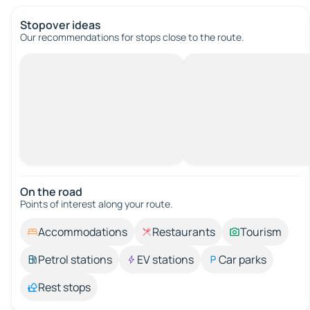
Stopover ideas
Our recommendations for stops close to the route.
On the road
Points of interest along your route.
Accommodations
Restaurants
Tourism
Petrol stations
EV stations
Car parks
Rest stops