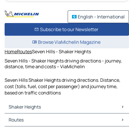
English - International
Subscribe to our Newsletter
Browse ViaMichelin Magazine
Home
Routes
Seven Hills - Shaker Heights
Seven Hills - Shaker Heights driving directions - journey,
distance, time and costs – ViaMichelin
Seven Hills Shaker Heights driving directions. Distance,
cost (tolls, fuel, cost per passenger) and journey time,
based on traffic conditions
Shaker Heights
Shaker Heights Maps
Routes
Shaker Heights Traffic