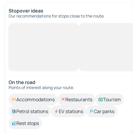
Stopover ideas
Our recommendations for stops close to the route.
On the road
Points of interest along your route.
Accommodations
Restaurants
Tourism
Petrol stations
EV stations
Car parks
Rest stops