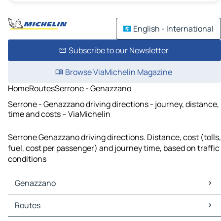
English - International
Subscribe to our Newsletter
Browse ViaMichelin Magazine
Home
Routes
Serrone - Genazzano
Serrone - Genazzano driving directions - journey, distance,
time and costs – ViaMichelin
Serrone Genazzano driving directions. Distance, cost (tolls,
fuel, cost per passenger) and journey time, based on traffic
conditions
Genazzano
Genazzano Maps
Routes
Genazzano Traffic