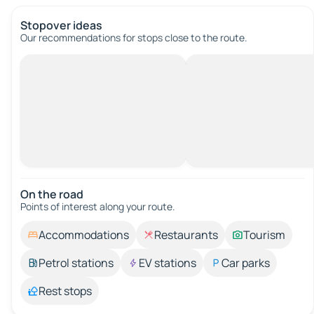
Stopover ideas
Our recommendations for stops close to the route.
On the road
Points of interest along your route.
Accommodations
Restaurants
Tourism
Petrol stations
EV stations
Car parks
Rest stops