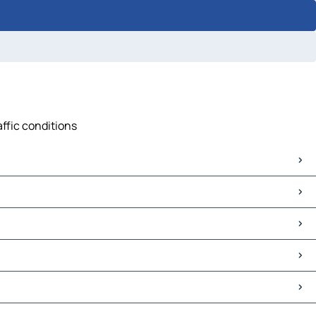
affic conditions