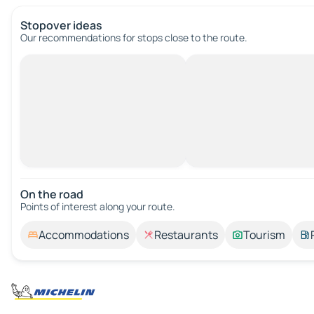
Stopover ideas
Our recommendations for stops close to the route.
On the road
Points of interest along your route.
Accommodations
Restaurants
Tourism