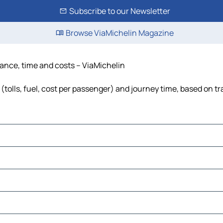
Subscribe to our Newsletter
Browse ViaMichelin Magazine
tance, time and costs – ViaMichelin
(tolls, fuel, cost per passenger) and journey time, based on tr