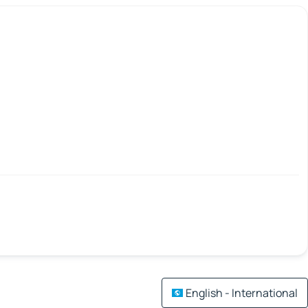
English - International