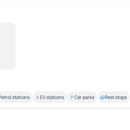
Petrol stations
EV stations
Car parks
Rest stops