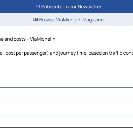
Subscribe to our Newsletter
Browse ViaMichelin Magazine
ime and costs – ViaMichelin
uel, cost per passenger) and journey time, based on traffic con