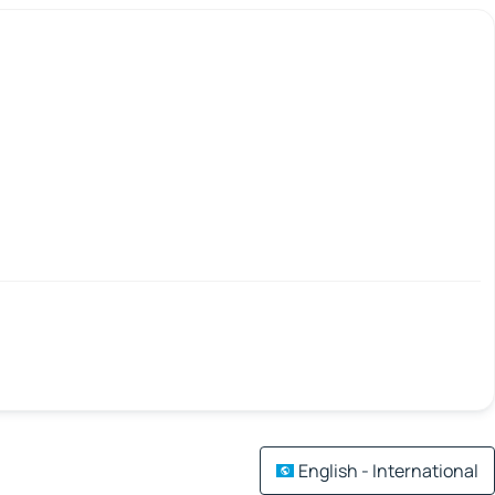
English - International