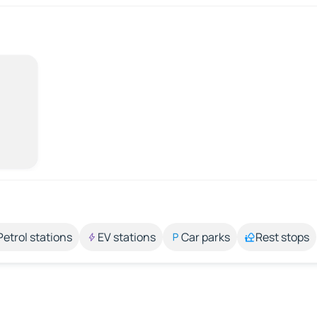
Petrol stations
EV stations
Car parks
Rest stops