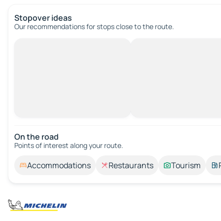
Stopover ideas
Our recommendations for stops close to the route.
On the road
Points of interest along your route.
Accommodations
Restaurants
Tourism