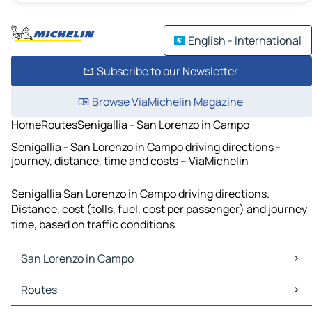
English - International
Subscribe to our Newsletter
Browse ViaMichelin Magazine
Home
Routes
Senigallia - San Lorenzo in Campo
Senigallia - San Lorenzo in Campo driving directions -
journey, distance, time and costs – ViaMichelin
Senigallia San Lorenzo in Campo driving directions.
Distance, cost (tolls, fuel, cost per passenger) and journey
time, based on traffic conditions
San Lorenzo in Campo
San Lorenzo in Campo Maps
Routes
San Lorenzo in Campo Traffic