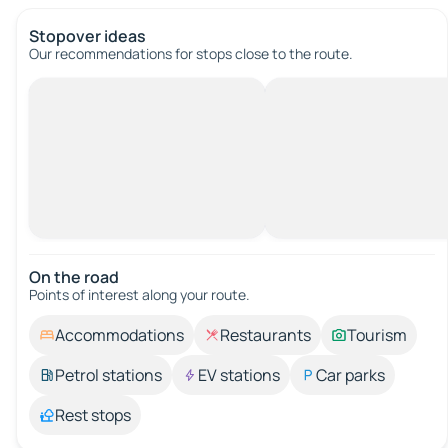
Stopover ideas
Our recommendations for stops close to the route.
On the road
Points of interest along your route.
Accommodations
Restaurants
Tourism
Petrol stations
EV stations
Car parks
Rest stops