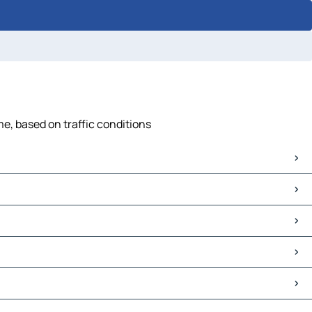
me, based on traffic conditions