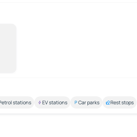
Petrol stations
EV stations
Car parks
Rest stops