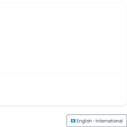
English - International