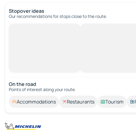
Stopover ideas
Our recommendations for stops close to the route.
On the road
Points of interest along your route.
Accommodations
Restaurants
Tourism