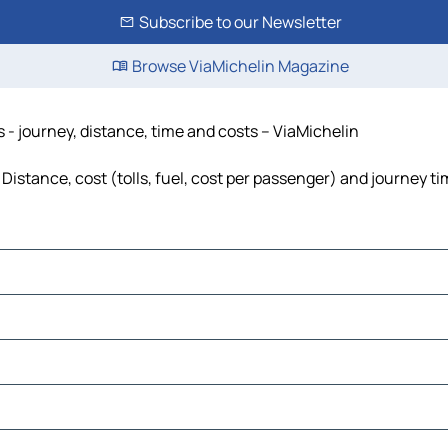
Subscribe to our Newsletter
Browse ViaMichelin Magazine
 - journey, distance, time and costs – ViaMichelin
istance, cost (tolls, fuel, cost per passenger) and journey ti