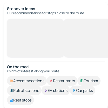
Stopover ideas
Our recommendations for stops close to the route.
On the road
Points of interest along your route.
Accommodations
Restaurants
Tourism
Petrol stations
EV stations
Car parks
Rest stops