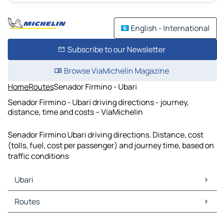
English - International
Subscribe to our Newsletter
Browse ViaMichelin Magazine
Home
Routes
Senador Firmino - Ubari
Senador Firmino - Ubari driving directions - journey,
distance, time and costs – ViaMichelin
Senador Firmino Ubari driving directions. Distance, cost
(tolls, fuel, cost per passenger) and journey time, based on
traffic conditions
Ubari
Ubari Maps
Routes
Ubari Traffic