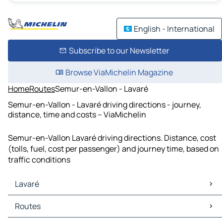
English - International
Subscribe to our Newsletter
Browse ViaMichelin Magazine
Home
Routes
Semur-en-Vallon - Lavaré
Semur-en-Vallon - Lavaré driving directions - journey,
distance, time and costs – ViaMichelin
Semur-en-Vallon Lavaré driving directions. Distance, cost
(tolls, fuel, cost per passenger) and journey time, based on
traffic conditions
Lavaré
Lavaré Maps
Routes
Lavaré Traffic