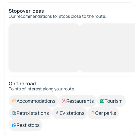
Stopover ideas
Our recommendations for stops close to the route.
On the road
Points of interest along your route.
Accommodations
Restaurants
Tourism
Petrol stations
EV stations
Car parks
Rest stops