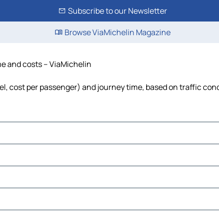
Subscribe to our Newsletter
Browse ViaMichelin Magazine
ime and costs – ViaMichelin
uel, cost per passenger) and journey time, based on traffic con