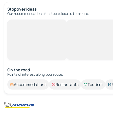
Stopover ideas
Our recommendations for stops close to the route.
On the road
Points of interest along your route.
Accommodations
Restaurants
Tourism