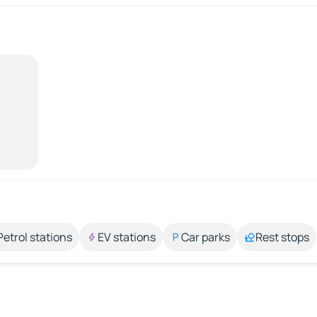
Petrol stations
EV stations
Car parks
Rest stops