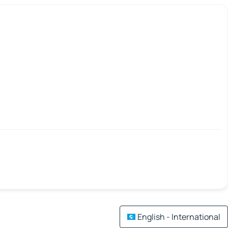
English - International