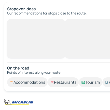
Stopover ideas
Our recommendations for stops close to the route.
On the road
Points of interest along your route.
Accommodations
Restaurants
Tourism