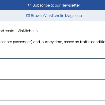
Subscribe to our Newsletter
Browse ViaMichelin Magazine
and costs – ViaMichelin
 cost per passenger) and journey time, based on traffic conditi