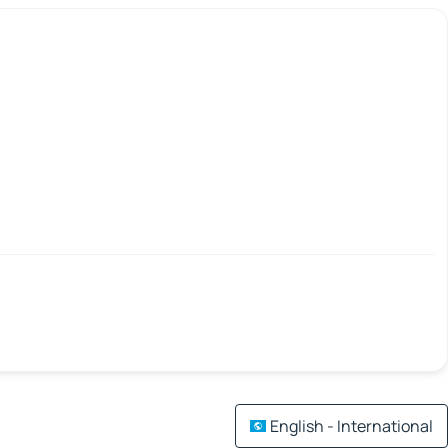
English - International