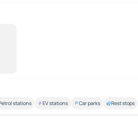
Petrol stations
EV stations
Car parks
Rest stops