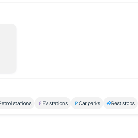
Petrol stations
EV stations
Car parks
Rest stops