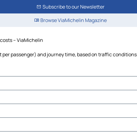
Subscribe to our Newsletter
Browse ViaMichelin Magazine
d costs – ViaMichelin
cost per passenger) and journey time, based on traffic conditions