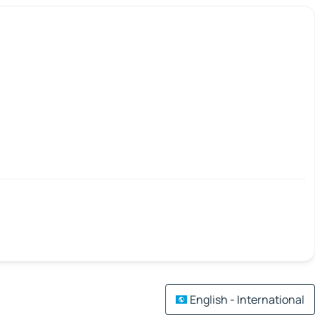
English - International