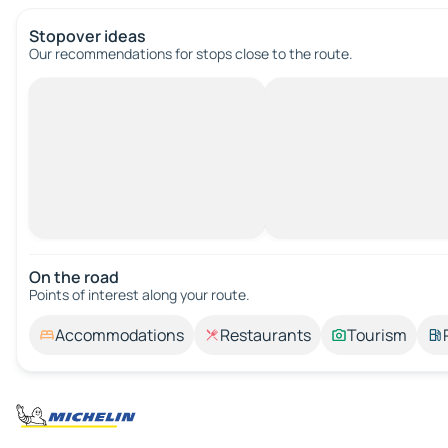
Stopover ideas
Our recommendations for stops close to the route.
On the road
Points of interest along your route.
Accommodations
Restaurants
Tourism