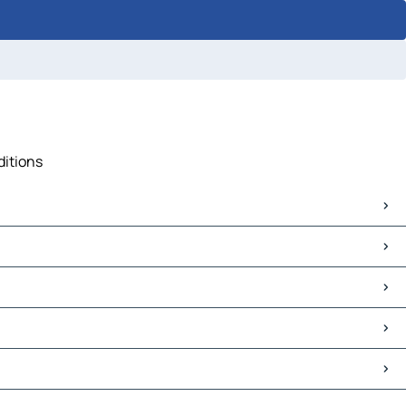
ditions