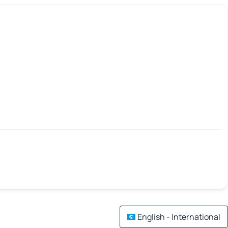
English - International