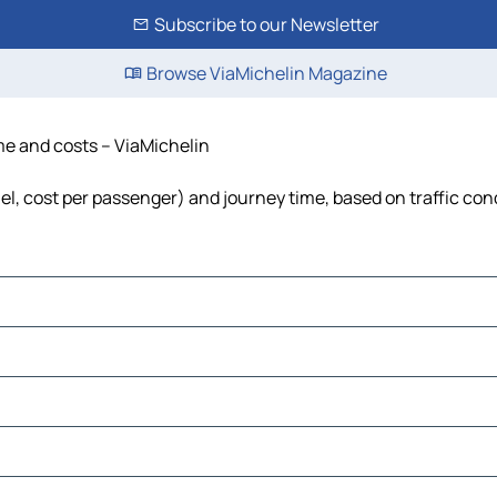
Subscribe to our Newsletter
Browse ViaMichelin Magazine
ime and costs – ViaMichelin
uel, cost per passenger) and journey time, based on traffic con