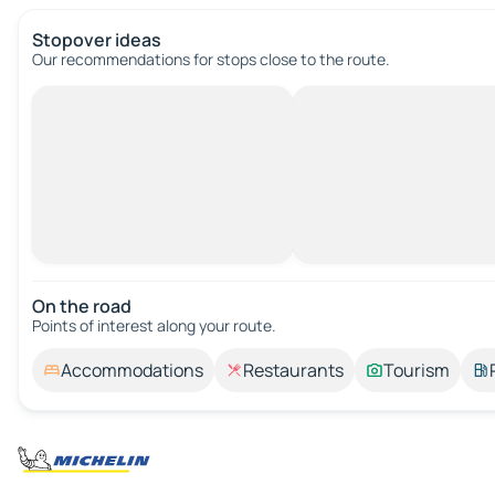
Stopover ideas
Our recommendations for stops close to the route.
On the road
Points of interest along your route.
Accommodations
Restaurants
Tourism