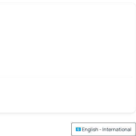
English - International