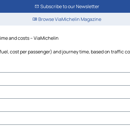
Subscribe to our Newsletter
Browse ViaMichelin Magazine
 time and costs – ViaMichelin
 fuel, cost per passenger) and journey time, based on traffic c