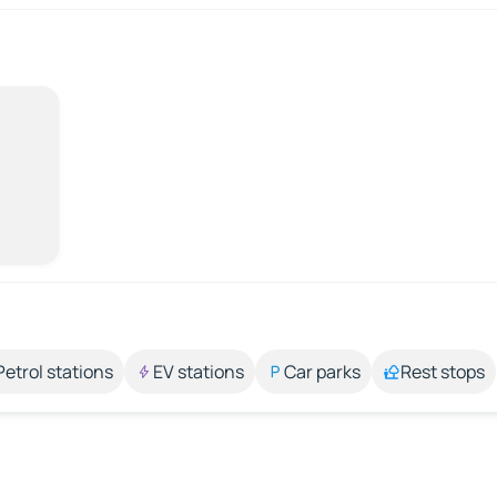
Petrol stations
EV stations
Car parks
Rest stops