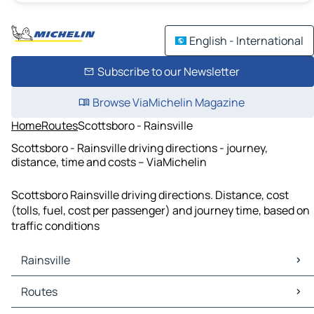
English - International
Subscribe to our Newsletter
Browse ViaMichelin Magazine
Home
Routes
Scottsboro - Rainsville
Scottsboro - Rainsville driving directions - journey,
distance, time and costs – ViaMichelin
Scottsboro Rainsville driving directions. Distance, cost
(tolls, fuel, cost per passenger) and journey time, based on
traffic conditions
Rainsville
Rainsville Maps
Routes
Rainsville Traffic