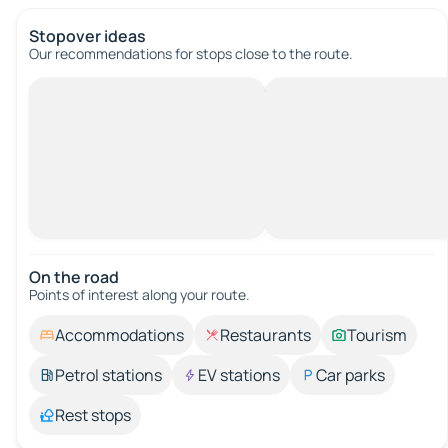
Stopover ideas
Our recommendations for stops close to the route.
On the road
Points of interest along your route.
Accommodations
Restaurants
Tourism
Petrol stations
EV stations
Car parks
Rest stops