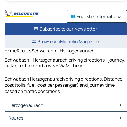
English - International
Subscribe to our Newsletter
Browse ViaMichelin Magazine
Home
Routes
Schwabach - Herzogenaurach
Schwabach - Herzogenaurach driving directions - journey,
distance, time and costs – ViaMichelin
Schwabach Herzogenaurach driving directions. Distance,
cost (tolls, fuel, cost per passenger) and journey time,
based on traffic conditions
Herzogenaurach
Herzogenaurach Maps
Routes
Herzogenaurach Traffic