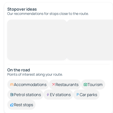
Stopover ideas
Our recommendations for stops close to the route.
On the road
Points of interest along your route.
Accommodations
Restaurants
Tourism
Petrol stations
EV stations
Car parks
Rest stops