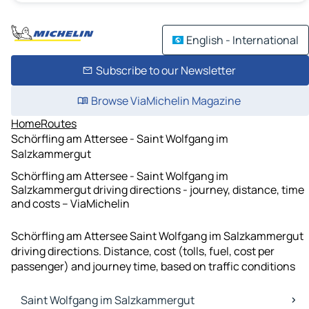
English - International
Subscribe to our Newsletter
Browse ViaMichelin Magazine
Home
Routes
Schörfling am Attersee - Saint Wolfgang im
Salzkammergut
Schörfling am Attersee - Saint Wolfgang im
Salzkammergut driving directions - journey, distance, time
and costs – ViaMichelin
Schörfling am Attersee Saint Wolfgang im Salzkammergut
driving directions. Distance, cost (tolls, fuel, cost per
passenger) and journey time, based on traffic conditions
Saint Wolfgang im Salzkammergut