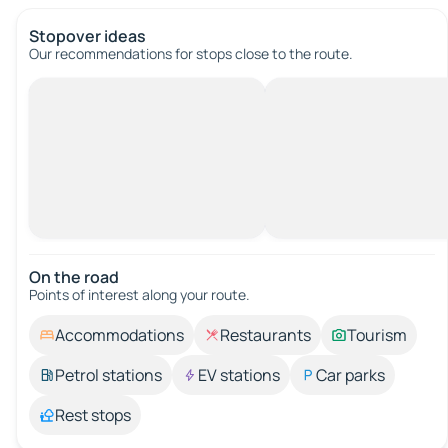
Stopover ideas
Our recommendations for stops close to the route.
On the road
Points of interest along your route.
Accommodations
Restaurants
Tourism
Petrol stations
EV stations
Car parks
Rest stops