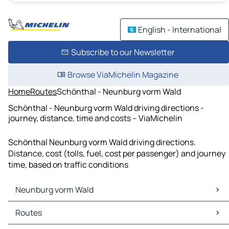
English - International
Subscribe to our Newsletter
Browse ViaMichelin Magazine
Home
Routes
Schönthal - Neunburg vorm Wald
Schönthal - Neunburg vorm Wald driving directions -
journey, distance, time and costs – ViaMichelin
Schönthal Neunburg vorm Wald driving directions.
Distance, cost (tolls, fuel, cost per passenger) and journey
time, based on traffic conditions
Neunburg vorm Wald
Neunburg vorm Wald Maps
Routes
Neunburg vorm Wald Traffic