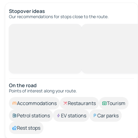
Stopover ideas
Our recommendations for stops close to the route.
On the road
Points of interest along your route.
Accommodations
Restaurants
Tourism
Petrol stations
EV stations
Car parks
Rest stops