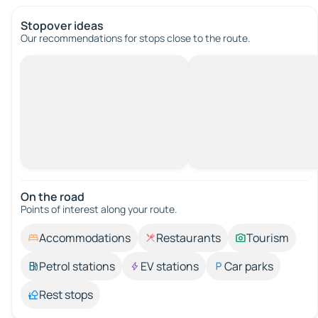
Stopover ideas
Our recommendations for stops close to the route.
On the road
Points of interest along your route.
Accommodations
Restaurants
Tourism
Petrol stations
EV stations
Car parks
Rest stops