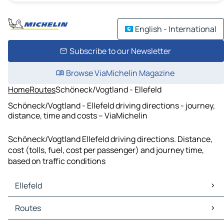
English - International
Subscribe to our Newsletter
Browse ViaMichelin Magazine
Home
Routes
Schöneck/Vogtland - Ellefeld
Schöneck/Vogtland - Ellefeld driving directions - journey,
distance, time and costs – ViaMichelin
Schöneck/Vogtland Ellefeld driving directions. Distance,
cost (tolls, fuel, cost per passenger) and journey time,
based on traffic conditions
Ellefeld
Ellefeld Maps
Routes
Ellefeld Traffic